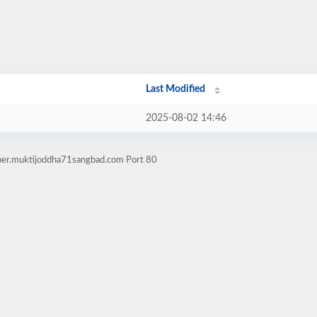
Last Modified
2025-08-02 14:46
aper.muktijoddha71sangbad.com Port 80