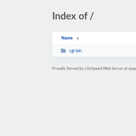
Index of /
Name
cgi-bin
Proudly Served by LiteSpeed Web Server at ep