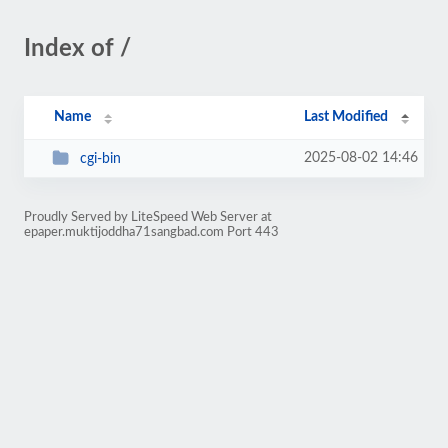
Index of /
Name
Last Modified
2025-08-02 14:46
cgi-bin
Proudly Served by LiteSpeed Web Server at
epaper.muktijoddha71sangbad.com Port 443